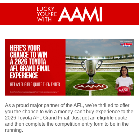
As a proud major partner of the AFL, we're thrilled to offer
you the chance to win a money-can't buy-experience to the
2026 Toyota AFL Grand Final. Just get an
eligible
quote
and then complete the competition entry form to be in the
running.