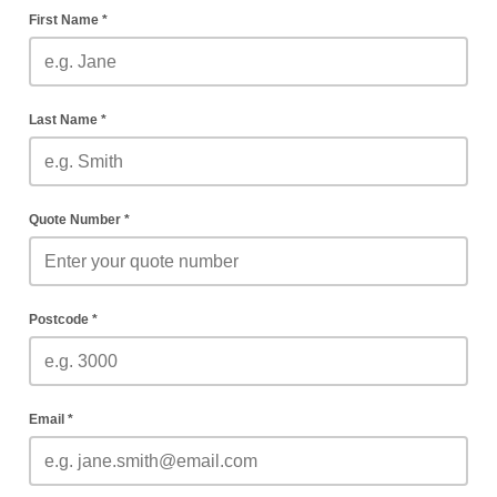
First Name *
Last Name *
Quote Number *
Postcode *
Email *