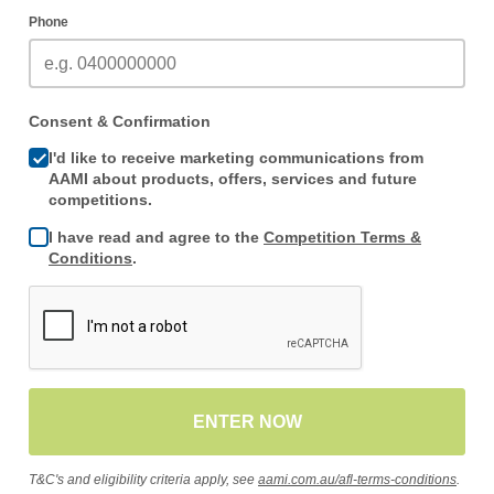
Phone
Consent & Confirmation
I'd like to receive marketing communications from
AAMI about products, offers, services and future
competitions.
I have read and agree to the
Competition Terms &
Conditions
.
ENTER NOW
T&C's and eligibility criteria apply, see
aami.com.au/afl-terms-conditions
.